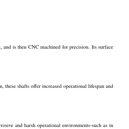
, and is then CNC machined for precision. Its surface
, these shafts offer increased operational lifespan and
rrosive and harsh operational environments-such as in