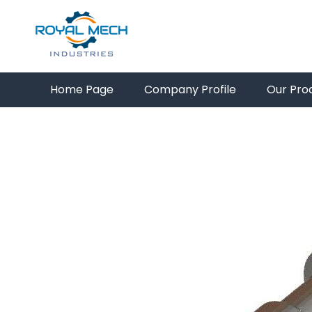
Home Page
Company Profile
Our Pro