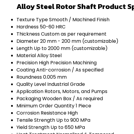
Alloy Steel Rotor Shaft Product S
Texture Type
Smooth / Machined Finish
Hardness
50-60 HRC
Thickness
Custom as per requirement
Diameter
20 mm - 200 mm (customizable)
Length
Up to 2000 mm (customizable)
Material
Alloy Steel
Precision
High Precision Machining
Coating
Anti-corrosion / As specified
Roundness
0.005 mm
Quality Level
Industrial Grade
Application
Rotors, Motors, and Pumps
Packaging
Wooden Box / As required
Minimum Order Quantity
1 Piece
Corrosion Resistance
High
Tensile Strength
Up to 900 MPa
Yield Strength
Up to 650 MPa