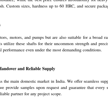
ish. Custom sizes, hardness up to 60 HRC, and secure packagi
s
tors, motors, and pumps but are also suitable for a broad ra
 utilize these shafts for their uncommon strength and precisi
onal performance even under the most demanding conditions.
Handover and Reliable Supply
s the main domestic market in India. We offer seamless suppl
, we provide samples upon request and guarantee that every 
iable partner for any project scope.