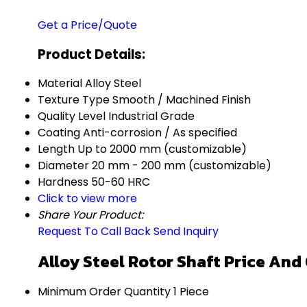
Get a Price/Quote
Product Details:
Material
Alloy Steel
Texture Type
Smooth / Machined Finish
Quality Level
Industrial Grade
Coating
Anti-corrosion / As specified
Length
Up to 2000 mm (customizable)
Diameter
20 mm - 200 mm (customizable)
Hardness
50-60 HRC
Click to view more
Share Your Product:
Request To Call Back
Send Inquiry
Alloy Steel Rotor Shaft Price And
Minimum Order Quantity
1 Piece