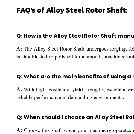
FAQ's of Alloy Steel Rotor Shaft:
Q: How is the Alloy Steel Rotor Shaft ma
A:
The Alloy Steel Rotor Shaft undergoes forging, fo
is shot blasted or polished for a smooth, machined fi
Q: What are the main benefits of using a 
A:
With high tensile and yield strengths, excellent wea
reliable performance in demanding environments.
Q: When should I choose an Alloy Steel Ro
A:
Choose this shaft when your machinery operates un