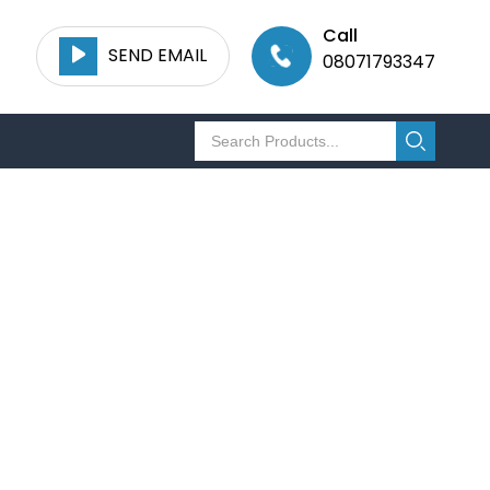
Call
SEND EMAIL
08071793347