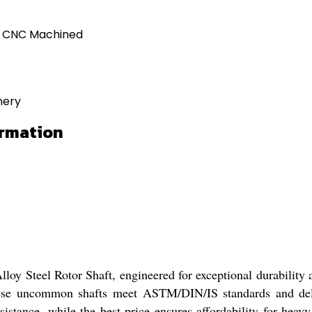
d CNC Machined
nery
ormation
loy Steel Rotor Shaft, engineered for exceptional durability a
hese uncommon shafts meet ASTM/DIN/IS standards and deli
stance, while the best price ensures affordability for heavy-