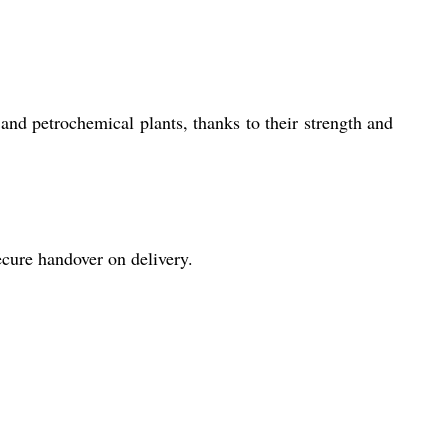
nd petrochemical plants, thanks to their strength and
ecure handover on delivery.