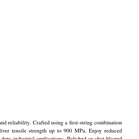
nd reliability. Crafted using a first-string combination
ver tensile strength up to 900 MPa. Enjoy reduced
duty industrial applications. Polished or shot-blasted