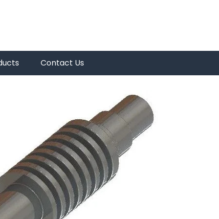
ducts
Contact Us