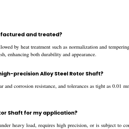
nufactured and treated?
llowed by heat treatment such as normalization and tempering
nish, enhancing both durability and appearance.
high-precision Alloy Steel Rotor Shaft?
r and corrosion resistance, and tolerances as tight as 0.01 mm
tor Shaft for my application?
der heavy load, requires high precision, or is subject to co