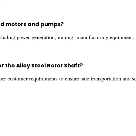
.
ond motors and pumps?
cluding power generation, mining, manufacturing equipment, a
 the Alloy Steel Rotor Shaft?
per customer requirements to ensure safe transportation and s