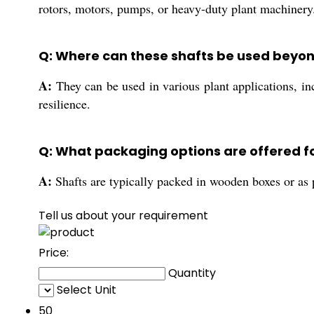
rotors, motors, pumps, or heavy-duty plant machinery
Q: Where can these shafts be used bey
A:
They can be used in various plant applications, in
resilience.
Q: What packaging options are offered for
A:
Shafts are typically packed in wooden boxes or as 
Tell us about your requirement
Price:
Quantity
Select Unit
50