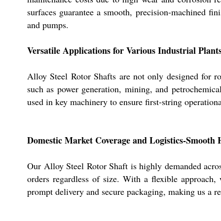
surfaces guarantee a smooth, precision-machined fin
and pumps.
Versatile Applications for Various Industrial Plant
Alloy Steel Rotor Shafts are not only designed for ro
such as power generation, mining, and petrochemicals
used in key machinery to ensure first-string operati
Domestic Market Coverage and Logistics-Smooth 
Our Alloy Steel Rotor Shaft is highly demanded acros
orders regardless of size. With a flexible approach
prompt delivery and secure packaging, making us a rel