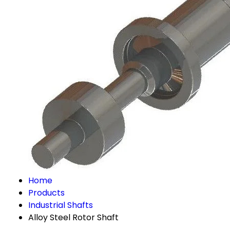
Home
Products
Industrial Shafts
Alloy Steel Rotor Shaft