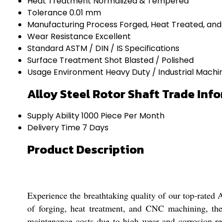
Heat Treatment
Normalized & Tempered
Tolerance
0.01 mm
Manufacturing Process
Forged, Heat Treated, an
Wear Resistance
Excellent
Standard
ASTM / DIN / IS Specifications
Surface Treatment
Shot Blasted / Polished
Usage Environment
Heavy Duty / Industrial Machi
Alloy Steel Rotor Shaft Trade Inf
Supply Ability
1000 Piece Per Month
Delivery Time
7 Days
Product Description
Experience the breathtaking quality of our top-rated Al
of forging, heat treatment, and CNC machining, t
maintenance costs due to high wear and corrosion resi