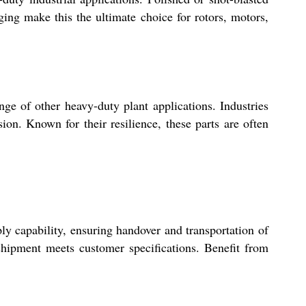
ng make this the ultimate choice for rotors, motors,
nge of other heavy-duty plant applications. Industries
on. Known for their resilience, these parts are often
y capability, ensuring handover and transportation of
shipment meets customer specifications. Benefit from