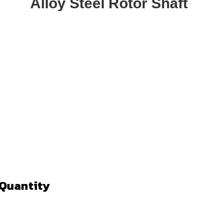
Alloy Steel Rotor Shaft
 Quantity