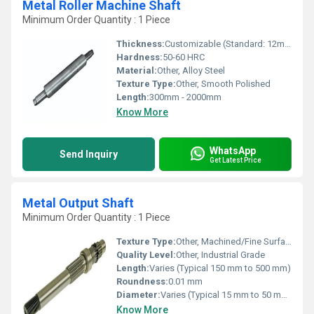
Metal Roller Machine Shaft
Minimum Order Quantity : 1 Piece
Thickness:
Customizable (Standard: 12mm-40mm)
Hardness:
50-60 HRC
Material:
Other, Alloy Steel
Texture Type:
Other, Smooth Polished
Length:
300mm - 2000mm
Know More
WhatsApp
Send Inquiry
Get Latest Price
Metal Output Shaft
Minimum Order Quantity : 1 Piece
Texture Type:
Other, Machined/Fine Surface Finish
Quality Level:
Other, Industrial Grade
Length:
Varies (Typical 150 mm to 500 mm)
Roundness:
0.01 mm
Diameter:
Varies (Typical 15 mm to 50 mm)
Know More