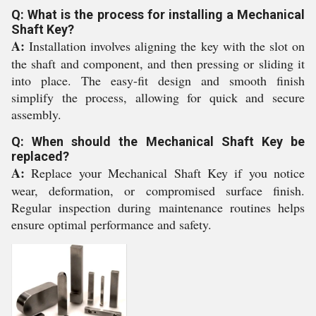
Q: What is the process for installing a Mechanical
Shaft Key?
A:
Installation involves aligning the key with the slot on
the shaft and component, and then pressing or sliding it
into place. The easy-fit design and smooth finish
simplify the process, allowing for quick and secure
assembly.
Q: When should the Mechanical Shaft Key be
replaced?
A:
Replace your Mechanical Shaft Key if you notice
wear, deformation, or compromised surface finish.
Regular inspection during maintenance routines helps
ensure optimal performance and safety.