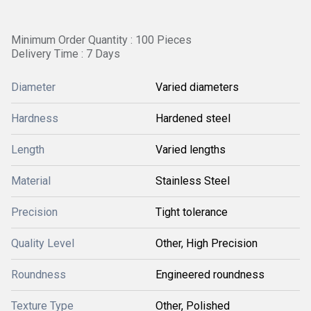
Minimum Order Quantity : 100 Pieces
Delivery Time : 7 Days
Diameter
Varied diameters
Hardness
Hardened steel
Length
Varied lengths
Material
Stainless Steel
Precision
Tight tolerance
Quality Level
Other, High Precision
Roundness
Engineered roundness
Texture Type
Other, Polished