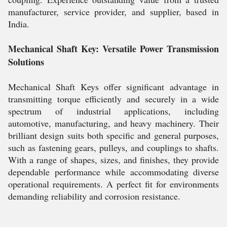
manufacturer, service provider, and supplier, based in
India.
Mechanical Shaft Key: Versatile Power Transmission
Solutions
Mechanical Shaft Keys offer significant advantage in
transmitting torque efficiently and securely in a wide
spectrum of industrial applications, including
automotive, manufacturing, and heavy machinery. Their
brilliant design suits both specific and general purposes,
such as fastening gears, pulleys, and couplings to shafts.
With a range of shapes, sizes, and finishes, they provide
dependable performance while accommodating diverse
operational requirements. A perfect fit for environments
demanding reliability and corrosion resistance.