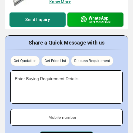
Know More
WhatsApp
Send Inquiry
Get Latest Price
Share a Quick Message with us
Get Quotation
Get Price List
Discuss Requirement
Enter Buying Requirement Details
Mobile number