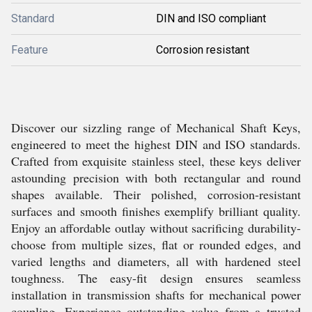
Standard
DIN and ISO compliant
Feature
Corrosion resistant
Discover our sizzling range of Mechanical Shaft Keys,
engineered to meet the highest DIN and ISO standards.
Crafted from exquisite stainless steel, these keys deliver
astounding precision with both rectangular and round
shapes available. Their polished, corrosion-resistant
surfaces and smooth finishes exemplify brilliant quality.
Enjoy an affordable outlay without sacrificing durability-
choose from multiple sizes, flat or rounded edges, and
varied lengths and diameters, all with hardened steel
toughness. The easy-fit design ensures seamless
installation in transmission shafts for mechanical power
coupling. Experience outstanding value from a trusted