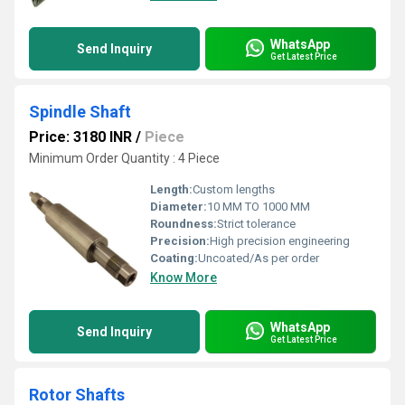
WhatsApp
Send Inquiry
Get Latest Price
Spindle Shaft
Price: 3180 INR
/
Piece
Minimum Order Quantity : 4 Piece
Length:
Custom lengths
Diameter:
10 MM TO 1000 MM
Roundness:
Strict tolerance
Precision:
High precision engineering
Coating:
Uncoated/As per order
Know More
WhatsApp
Send Inquiry
Get Latest Price
Rotor Shafts