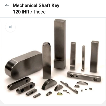
Mechanical Shaft Key
120 INR
/ Piece