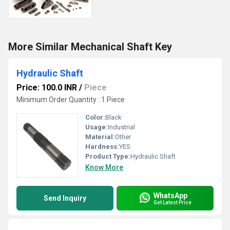
More Similar Mechanical Shaft Key
Hydraulic Shaft
Price: 100.0 INR
/
Piece
Minimum Order Quantity : 1 Piece
Color:
Black
Usage:
Industrial
Material:
Other
Hardness:
YES
Product Type:
Hydraulic Shaft
Know More
WhatsApp
Send Inquiry
Get Latest Price