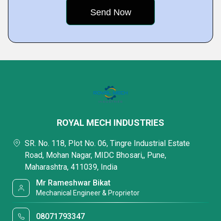
ROYAL MECH INDUSTRIES
SR. No. 118, Plot No. 06, Tingre Industrial Estate
Road, Mohan Nagar, MIDC Bhosari,, Pune,
Maharashtra, 411039, India
Mr Rameshwar Bikat
Mechanical Engineer & Proprietor
08071793347