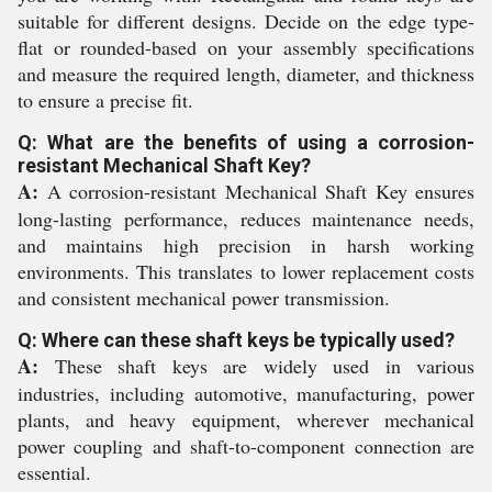
suitable for different designs. Decide on the edge type-
flat or rounded-based on your assembly specifications
and measure the required length, diameter, and thickness
to ensure a precise fit.
Q: What are the benefits of using a corrosion-
resistant Mechanical Shaft Key?
A:
A corrosion-resistant Mechanical Shaft Key ensures
long-lasting performance, reduces maintenance needs,
and maintains high precision in harsh working
environments. This translates to lower replacement costs
and consistent mechanical power transmission.
Q: Where can these shaft keys be typically used?
A:
These shaft keys are widely used in various
industries, including automotive, manufacturing, power
plants, and heavy equipment, wherever mechanical
power coupling and shaft-to-component connection are
essential.