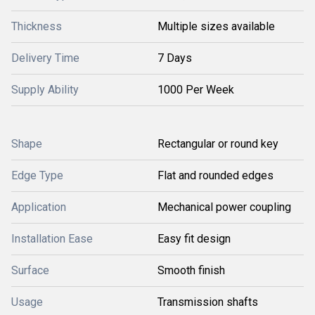
Thickness
Multiple sizes available
Delivery Time
7 Days
Supply Ability
1000 Per Week
Shape
Rectangular or round key
Edge Type
Flat and rounded edges
Application
Mechanical power coupling
Installation Ease
Easy fit design
Surface
Smooth finish
Usage
Transmission shafts