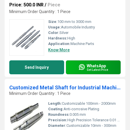
Price: 500.0 INR
/
Piece
Minimum Order Quantity : 1 Piece
Size:
100 mm to 3000 mm
Usage:
Automobile Industry
Color:
Silver
Hardness:
High
Application:
Machine Parts
Know More
WhatsApp
Send Inquiry
Get Latest Price
Customized Metal Shaft for Industrial Machinery Use
Minimum Order Quantity : 1 Piece
Length:
Customizable 100mm - 2000mm
Coating:
Anti-corrosive Plating
Roundness:
0.005 mm
Precision:
High Precision Tolerance 0.01 mm
Diameter:
Customizable 10mm - 300mm