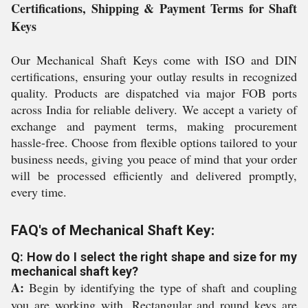
Certifications, Shipping & Payment Terms for Shaft
Keys
Our Mechanical Shaft Keys come with ISO and DIN
certifications, ensuring your outlay results in recognized
quality. Products are dispatched via major FOB ports
across India for reliable delivery. We accept a variety of
exchange and payment terms, making procurement
hassle-free. Choose from flexible options tailored to your
business needs, giving you peace of mind that your order
will be processed efficiently and delivered promptly,
every time.
FAQ's of Mechanical Shaft Key:
Q: How do I select the right shape and size for my
mechanical shaft key?
A:
Begin by identifying the type of shaft and coupling
you are working with. Rectangular and round keys are