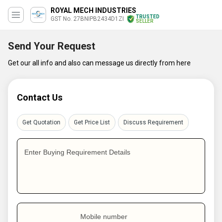
ROYAL MECH INDUSTRIES
TRUSTED
GST No. 27BNIPB2434D1ZI
SELLER
Send Your Request
Get our all info and also can message us directly from here
Contact Us
Get Quotation
Get Price List
Discuss Requirement
Enter Buying Requirement Details
Mobile number