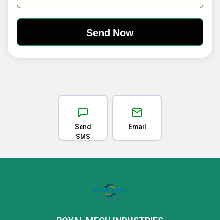
Send
Email
SMS