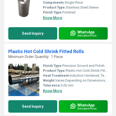
Components:
Single Piece
Product Type:
Stainless Steel Sleeve
Finish Type:
Polished
Know More
WhatsApp
Send Inquiry
Get Latest Price
Plastic Hot Cold Shrink Fitted Rolls
Minimum Order Quantity : 1 Piece
Finish Type:
Precision Ground and Polished
Product Type:
Plastic Hot Cold Shrink Fitted Rolls
Heat Treatment:
Induction Hardened, Tempered
Weight:
Varies Depending on Dimensions (Ranges from 100 kg to 5 Tons)
Tolerance:
0.02 mm
Know More
WhatsApp
Send Inquiry
Get Latest Price