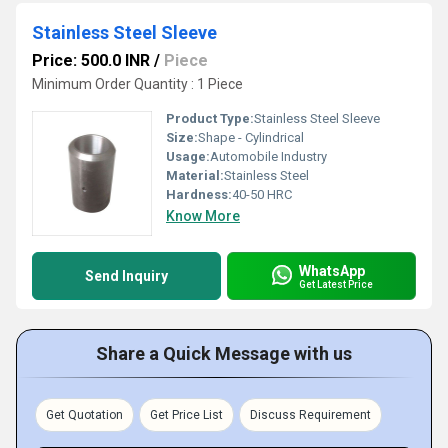
Stainless Steel Sleeve
Price: 500.0 INR
/
Piece
Minimum Order Quantity : 1 Piece
Product Type:
Stainless Steel Sleeve
Size:
Shape - Cylindrical
Usage:
Automobile Industry
Material:
Stainless Steel
Hardness:
40-50 HRC
Know More
WhatsApp
Send Inquiry
Get Latest Price
Share a Quick Message with us
Get Quotation
Get Price List
Discuss Requirement