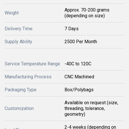
Approx. 70-200 grams
Weight
(depending on size)
Delivery Time
7 Days
Supply Ability
2500 Per Month
Service Temperature Range
-40C to 120C
Manufacturing Process
CNC Machined
Packaging Type
Box/Polybags
Available on request (size,
Customization
threading, tolerance,
geometry)
2-4 weeks (depending on