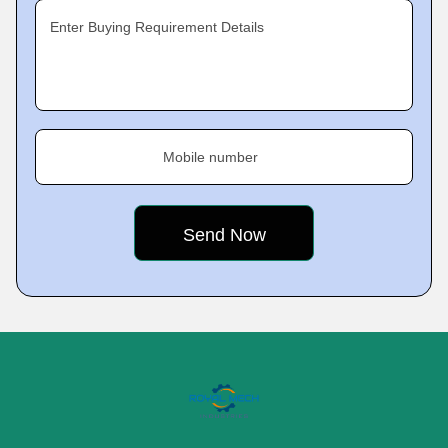
Enter Buying Requirement Details
Mobile number