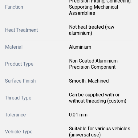
Precision Fitting, Connecting,
Function
Supporting Mechanical
Assemblies
Not heat treated (raw
Heat Treatment
aluminium)
Material
Aluminium
Non Coated Aluminium
Product Type
Precision Component
Surface Finish
Smooth, Machined
Can be supplied with or
Thread Type
without threading (custom)
Tolerance
0.01 mm
Suitable for various vehicles
Vehicle Type
(universal use)