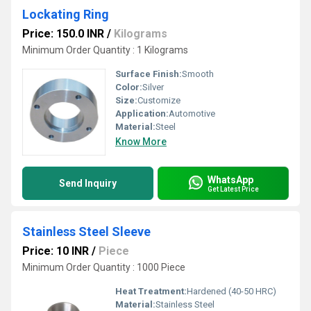
Lockating Ring
Price: 150.0 INR
/
Kilograms
Minimum Order Quantity : 1 Kilograms
Surface Finish:
Smooth
Color:
Silver
Size:
Customize
Application:
Automotive
Material:
Steel
Know More
WhatsApp
Send Inquiry
Get Latest Price
Stainless Steel Sleeve
Price: 10 INR
/
Piece
Minimum Order Quantity : 1000 Piece
Heat Treatment:
Hardened (40-50 HRC)
Material:
Stainless Steel