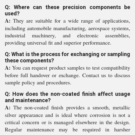
Q: Where can these precision components be
used?
A:
They are suitable for a wide range of applications,
including automobile manufacturing, aerospace systems,
industrial machinery, and electronic assemblies,
providing universal fit and superior performance.
Q: What is the process for exchanging or sampling
these components?
A:
You can request product samples to test compatibility
before full handover or exchange. Contact us to discuss
sample policy and procedures.
Q: How does the non-coated finish affect usage
and maintenance?
A:
The non-coated finish provides a smooth, metallic
silver appearance and is ideal where corrosion is not a
critical concern or is managed elsewhere in the design.
Regular maintenance may be required in harsher