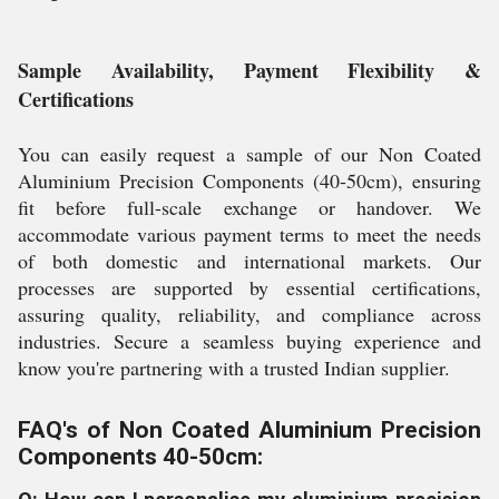
Sample Availability, Payment Flexibility &
Certifications
You can easily request a sample of our Non Coated
Aluminium Precision Components (40-50cm), ensuring
fit before full-scale exchange or handover. We
accommodate various payment terms to meet the needs
of both domestic and international markets. Our
processes are supported by essential certifications,
assuring quality, reliability, and compliance across
industries. Secure a seamless buying experience and
know you're partnering with a trusted Indian supplier.
FAQ's of Non Coated Aluminium Precision
Components 40-50cm: