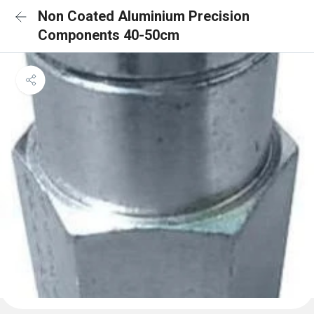
Non Coated Aluminium Precision
Components 40-50cm