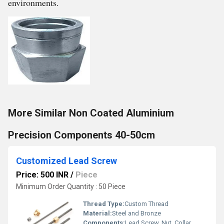
environments.
More Similar Non Coated Aluminium
Precision Components 40-50cm
Customized Lead Screw
Price: 500 INR
/
Piece
Minimum Order Quantity : 50 Piece
Thread Type:
Custom Thread
Material:
Steel and Bronze
Components:
Lead Screw, Nut, Collar