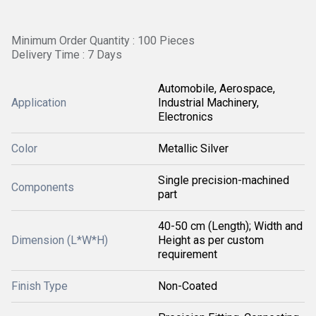
Minimum Order Quantity : 100 Pieces
Delivery Time : 7 Days
Automobile, Aerospace,
Application
Industrial Machinery,
Electronics
Color
Metallic Silver
Single precision-machined
Components
part
40-50 cm (Length); Width and
Dimension (L*W*H)
Height as per custom
requirement
Finish Type
Non-Coated