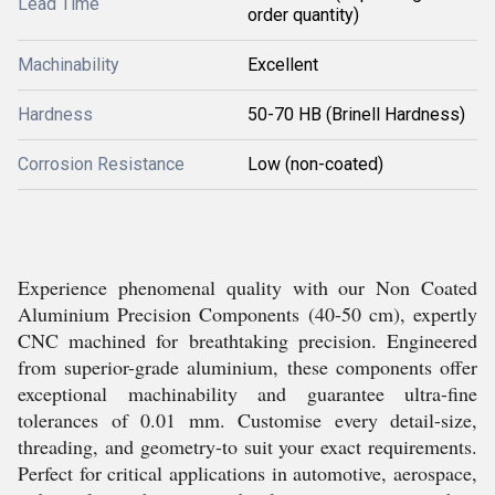
Lead Time
order quantity)
Machinability
Excellent
Hardness
50-70 HB (Brinell Hardness)
Corrosion Resistance
Low (non-coated)
Experience phenomenal quality with our Non Coated
Aluminium Precision Components (40-50 cm), expertly
CNC machined for breathtaking precision. Engineered
from superior-grade aluminium, these components offer
exceptional machinability and guarantee ultra-fine
tolerances of 0.01 mm. Customise every detail-size,
threading, and geometry-to suit your exact requirements.
Perfect for critical applications in automotive, aerospace,