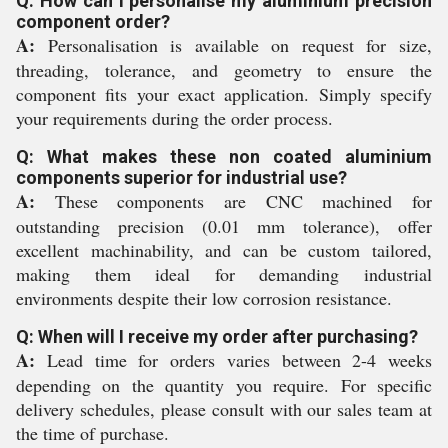
Q: How can I personalise my aluminium precision
component order?
A:
Personalisation is available on request for size,
threading, tolerance, and geometry to ensure the
component fits your exact application. Simply specify
your requirements during the order process.
Q: What makes these non coated aluminium
components superior for industrial use?
A:
These components are CNC machined for
outstanding precision (0.01 mm tolerance), offer
excellent machinability, and can be custom tailored,
making them ideal for demanding industrial
environments despite their low corrosion resistance.
Q: When will I receive my order after purchasing?
A:
Lead time for orders varies between 2-4 weeks
depending on the quantity you require. For specific
delivery schedules, please consult with our sales team at
the time of purchase.