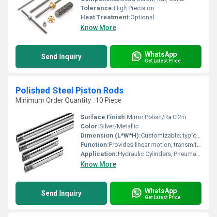
Tolerance:
High Precision
Heat Treatment:
Optional
Know More
WhatsApp
Send Inquiry
Get Latest Price
Polished Steel Piston Rods
Minimum Order Quantity : 10 Piece
Surface Finish:
Mirror Polish/Ra 0.2m
Color:
Silver/Metallic
Dimension (L*W*H):
Customizable; typically 10mm-1000mm length
Function:
Provides linear motion, transmits force in hydraulic/pneumatic actuators
Application:
Hydraulic Cylinders, Pneumatic Cylinders, Industrial Machinery
Know More
WhatsApp
Send Inquiry
Get Latest Price