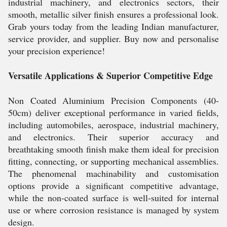
industrial machinery, and electronics sectors, their
smooth, metallic silver finish ensures a professional look.
Grab yours today from the leading Indian manufacturer,
service provider, and supplier. Buy now and personalise
your precision experience!
Versatile Applications & Superior Competitive Edge
Non Coated Aluminium Precision Components (40-
50cm) deliver exceptional performance in varied fields,
including automobiles, aerospace, industrial machinery,
and electronics. Their superior accuracy and
breathtaking smooth finish make them ideal for precision
fitting, connecting, or supporting mechanical assemblies.
The phenomenal machinability and customisation
options provide a significant competitive advantage,
while the non-coated surface is well-suited for internal
use or where corrosion resistance is managed by system
design.