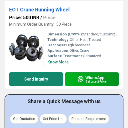
EOT Crane Running Wheel
Price: 500 INR
/
Piece
Minimum Order Quantity : 50 Piece
Dimension (L*W*H):
Standard/customized
Technology:
Other, Heat Treated
Hardness:
High hardness
Application:
Other, Crane
Surface Treatment:
Galvanized
Know More
WhatsApp
Send Inquiry
Get Latest Price
Share a Quick Message with us
Get Quotation
Get Price List
Discuss Requirement