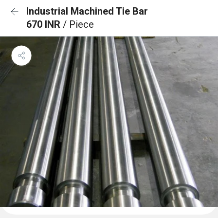
Industrial Machined Tie Bar
670 INR
/ Piece