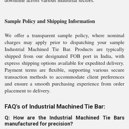
downtime across various industrial sectors.
Sample Policy and Shipping Information
We offer a transparent sample policy, where nominal
charges may apply prior to dispatching your sample
Industrial Machined Tie Bar. Products are typically
shipped from our designated FOB port in India, with
express shipping options available for expedited delivery.
Payment terms are flexible, supporting various secure
transaction methods to accommodate client preferences
and ensure a smooth purchasing experience from order
placement to delivery.
FAQ's of Industrial Machined Tie Bar:
Q: How are the Industrial Machined Tie Bars
manufactured for precision?