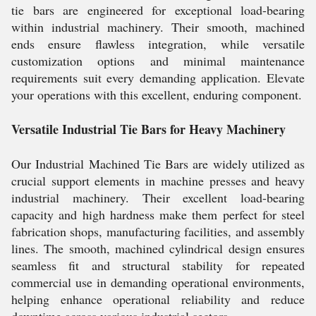
tie bars are engineered for exceptional load-bearing
within industrial machinery. Their smooth, machined
ends ensure flawless integration, while versatile
customization options and minimal maintenance
requirements suit every demanding application. Elevate
your operations with this excellent, enduring component.
Versatile Industrial Tie Bars for Heavy Machinery
Our Industrial Machined Tie Bars are widely utilized as
crucial support elements in machine presses and heavy
industrial machinery. Their excellent load-bearing
capacity and high hardness make them perfect for steel
fabrication shops, manufacturing facilities, and assembly
lines. The smooth, machined cylindrical design ensures
seamless fit and structural stability for repeated
commercial use in demanding operational environments,
helping enhance operational reliability and reduce