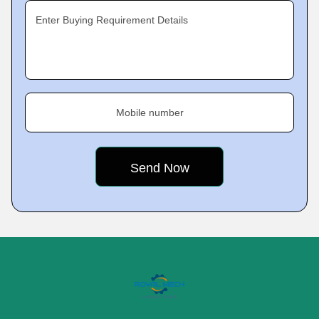
Enter Buying Requirement Details
Mobile number