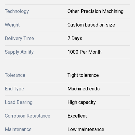
Technology
Other, Precision Machining
Weight
Custom based on size
Delivery Time
7 Days
Supply Ability
1000 Per Month
Tolerance
Tight tolerance
End Type
Machined ends
Load Bearing
High capacity
Corrosion Resistance
Excellent
Maintenance
Low maintenance