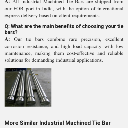
A:
All Industrial Machined Tie Bars are shipped from
our FOB port in India, with the option of international
express delivery based on client requirements.
Q: What are the main benefits of choosing your tie
bars?
A:
Our tie bars combine rare precision, excellent
corrosion resistance, and high load capacity with low
maintenance, making them cost-effective and reliable
solutions for demanding industrial applications.
More Similar Industrial Machined Tie Bar