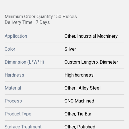
Minimum Order Quantity : 50 Pieces
Delivery Time : 7 Days
Application
Other, Industrial Machinery
Color
Silver
Dimension (L*W*H)
Custom Length x Diameter
Hardness
High hardness
Material
Other , Alloy Steel
Process
CNC Machined
Product Type
Other, Tie Bar
Surface Treatment
Other, Polished