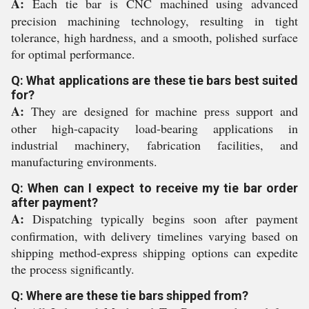
A:
Each tie bar is CNC machined using advanced
precision machining technology, resulting in tight
tolerance, high hardness, and a smooth, polished surface
for optimal performance.
Q: What applications are these tie bars best suited
for?
A:
They are designed for machine press support and
other high-capacity load-bearing applications in
industrial machinery, fabrication facilities, and
manufacturing environments.
Q: When can I expect to receive my tie bar order
after payment?
A:
Dispatching typically begins soon after payment
confirmation, with delivery timelines varying based on
shipping method-express shipping options can expedite
the process significantly.
Q: Where are these tie bars shipped from?