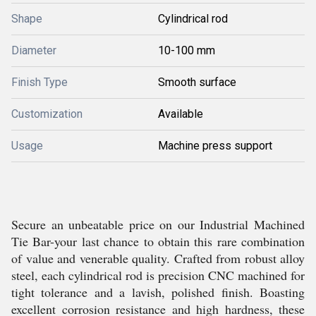
Shape
Cylindrical rod
Diameter
10-100 mm
Finish Type
Smooth surface
Customization
Available
Usage
Machine press support
Secure an unbeatable price on our Industrial Machined
Tie Bar-your last chance to obtain this rare combination
of value and venerable quality. Crafted from robust alloy
steel, each cylindrical rod is precision CNC machined for
tight tolerance and a lavish, polished finish. Boasting
excellent corrosion resistance and high hardness, these